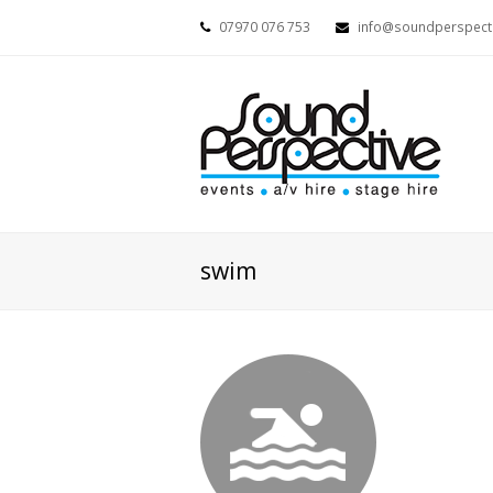
07970 076 753
info@soundperspecti
swim