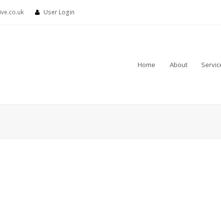
ve.co.uk
User Login
Home
About
Servic