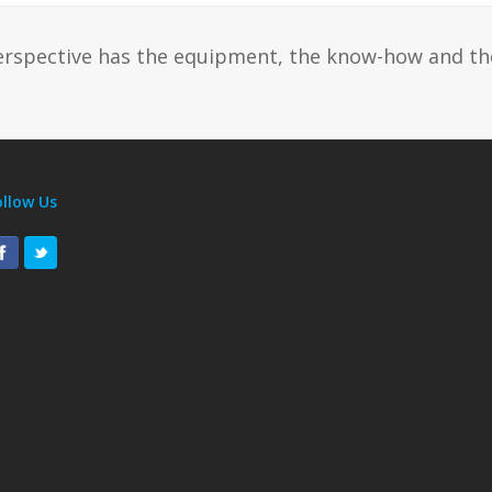
erspective has the equipment, the know-how and th
ollow Us