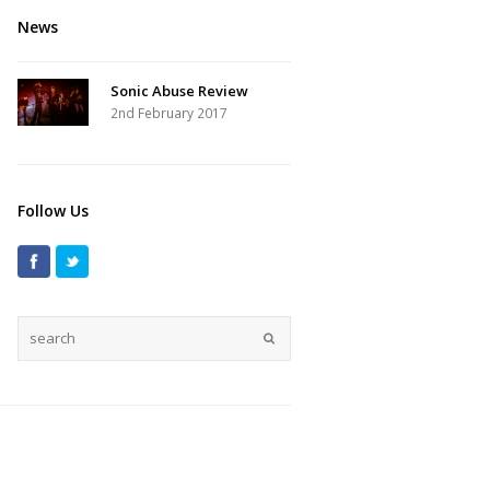
News
Sonic Abuse Review
2nd February 2017
Follow Us