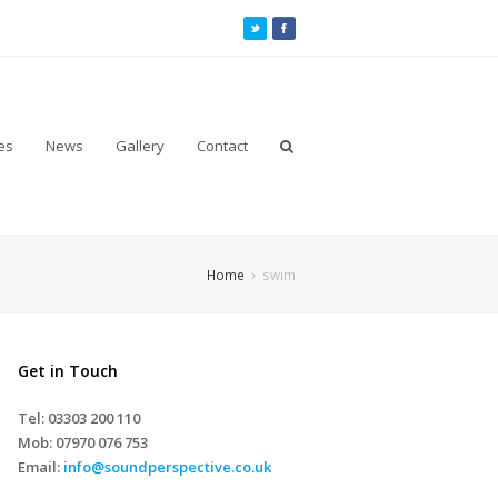
es
News
Gallery
Contact
Home
swim
Get in Touch
Tel: 03303 200 110
Mob:
07970 076 753
Email:
info@soundperspective.co.uk