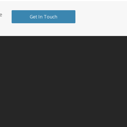
e
Get In Touch