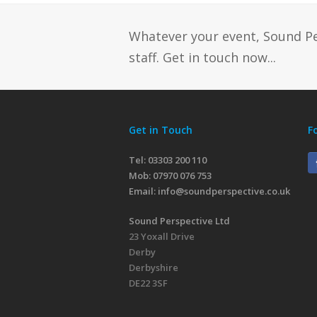
Whatever your event, Sound P
staff. Get in touch now...
Get in Touch
F
Tel: 03303 200 110
Mob:
07970 076 753
Email:
info@soundperspective.co.uk
Sound Perspective Ltd
23 Yoxall Drive
Derby
Derbyshire
DE22 3SF