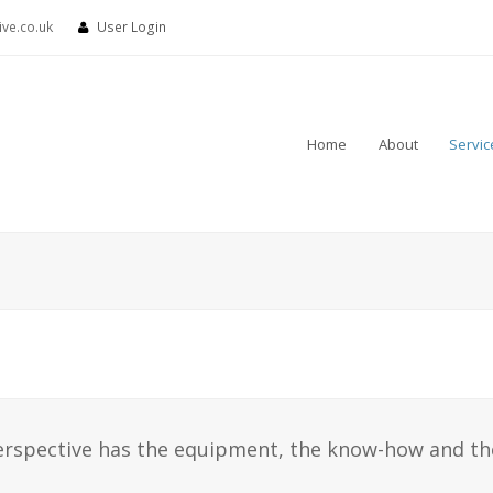
ve.co.uk
User Login
Home
About
Servic
erspective has the equipment, the know-how and th