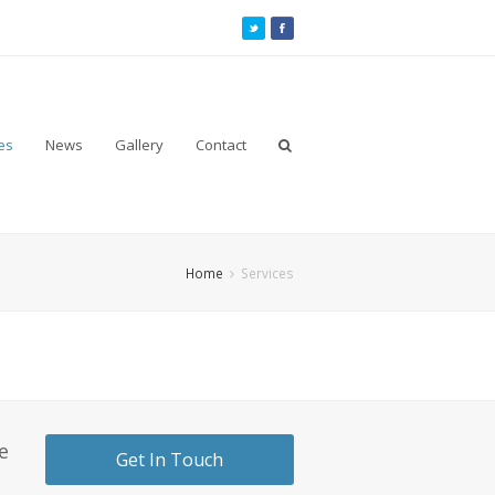
es
News
Gallery
Contact
Home
Services
e
Get In Touch