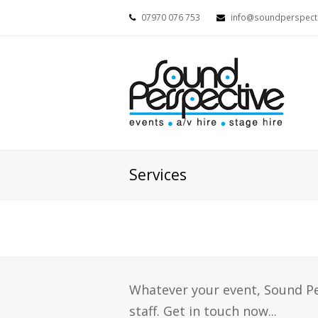
07970 076 753
info@soundperspecti
Services
Whatever your event, Sound P
staff. Get in touch now...