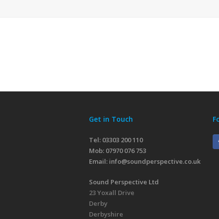
Get in Touch
F
Tel: 03303 200 110
Mob:
07970 076 753
Email:
info@soundperspective.co.uk
Sound Perspective Ltd
23 Yoxall Drive
Derby
Derbyshire