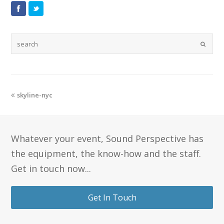
skyline-nyc
Whatever your event, Sound Perspective has
the equipment, the know-how and the staff.
Get in touch now...
Get In Touch