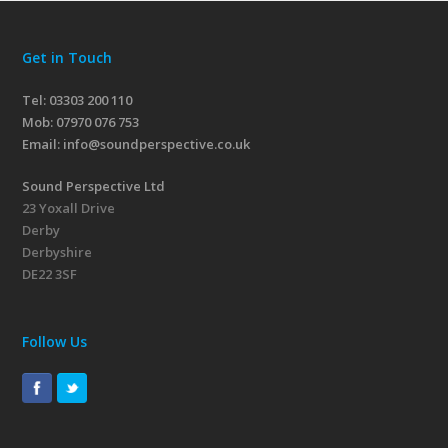
Get in Touch
Tel: 03303 200 110
Mob:
07970 076 753
Email:
info@soundperspective.co.uk
Sound Perspective Ltd
23 Yoxall Drive
Derby
Derbyshire
DE22 3SF
Follow Us