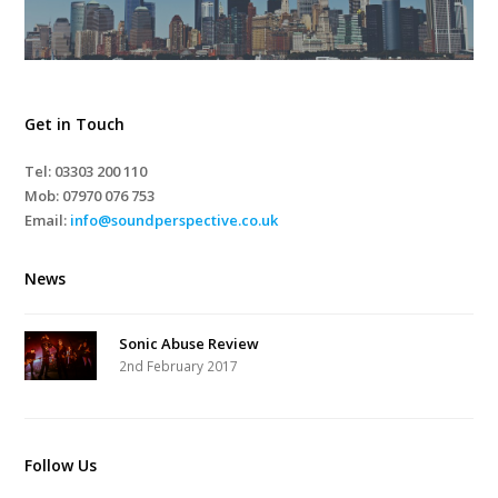
Get in Touch
Tel: 03303 200 110
Mob:
07970 076 753
Email:
info@soundperspective.co.uk
News
Sonic Abuse Review
2nd February 2017
Follow Us