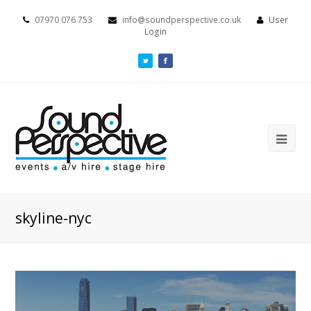
07970 076 753
info@soundperspective.co.uk
User
Login
skyline-nyc