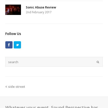
Sonic Abuse Review
2nd February 2017
Follow Us
side-street
Whatever your event, Sound Perspective has