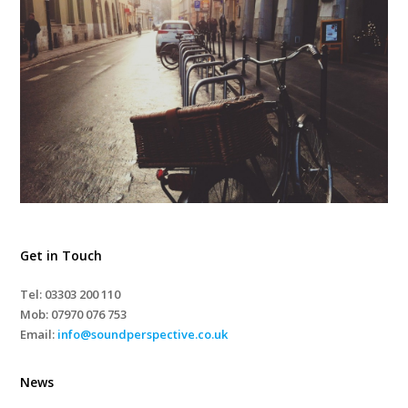
Get in Touch
Tel: 03303 200 110
Mob:
07970 076 753
Email:
info@soundperspective.co.uk
News