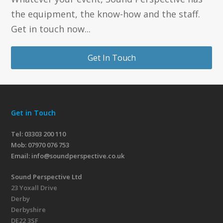
the equipment, the know-how and the staff.
Get in touch now...
Get In Touch
Get in Touch
Tel: 03303 200 110
Mob:
07970 076 753
Email:
info@soundperspective.co.uk
Sound Perspective Ltd
23 Yoxall Drive
Derby
Derbyshire
DE22 3SF