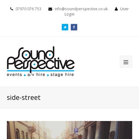
07970 076 753
info@soundperspective.co.uk
User
Login
side-street