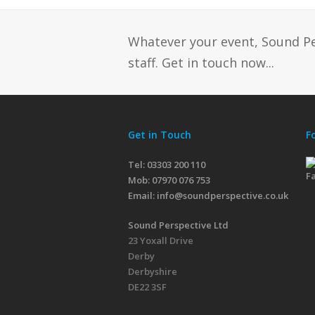
Whatever your event, Sound P
staff. Get in touch now...
Get in Touch
F
Tel: 03303 200 110
Mob:
07970 076 753
Email:
info@soundperspective.co.uk
Sound Perspective Ltd
23 Yoxall Drive
Derby
Derbyshire
DE22 3SF