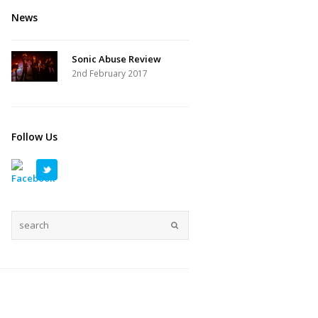
News
Sonic Abuse Review
2nd February 2017
Follow Us