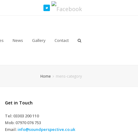
es
News
Gallery
Contact
Home
mens-category
Get in Touch
Tel: 03303 200 110
Mob:
07970 076 753
Email:
info@soundperspective.co.uk