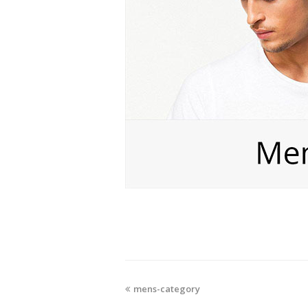
mens-category