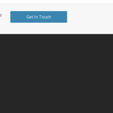
e
Get In Touch