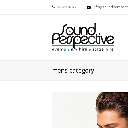
07970 076 753
info@soundperspecti
mens-category