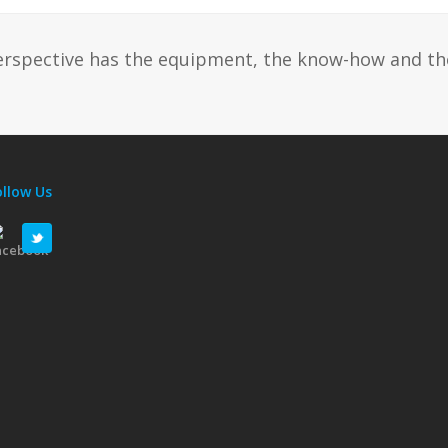
erspective has the equipment, the know-how and th
ollow Us