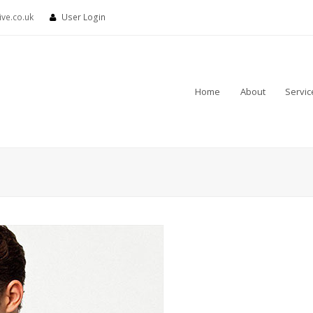
ve.co.uk
User Login
Home
About
Servic