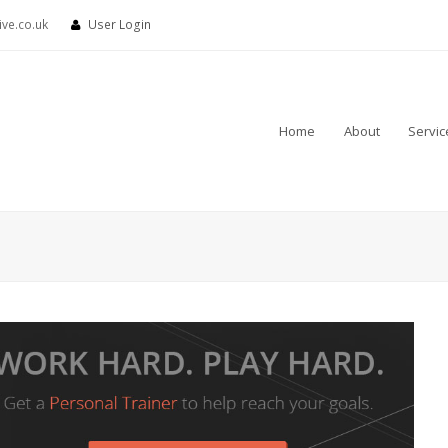
ve.co.uk
User Login
Home
About
Servic