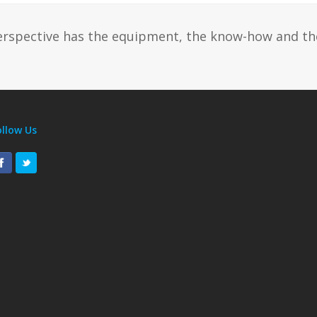
erspective has the equipment, the know-how and th
ollow Us