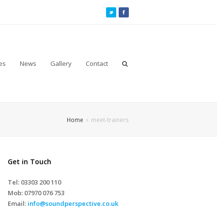
es
News
Gallery
Contact
Home
meet-trainers
Get in Touch
Tel: 03303 200 110
Mob:
07970 076 753
Email:
info@soundperspective.co.uk