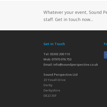
Whatever your event, Sound P
staff. Get in touch now...
Get in Touch
F
Tel: 03303 200 110
Mob:
07970 076 753
Email:
info@soundperspective.co.uk
Sound Perspective Ltd
23 Yoxall Drive
Derby
Derbyshire
DE22 3SF