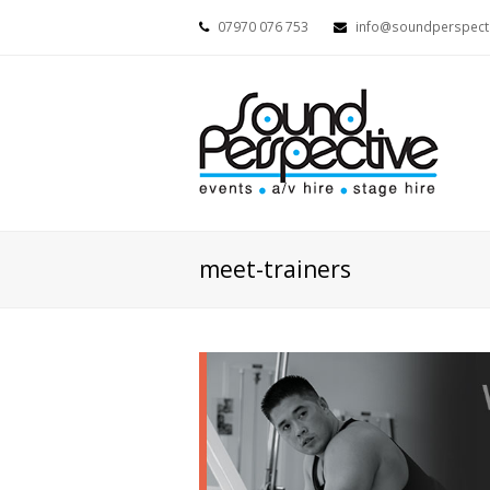
07970 076 753
info@soundperspecti
meet-trainers