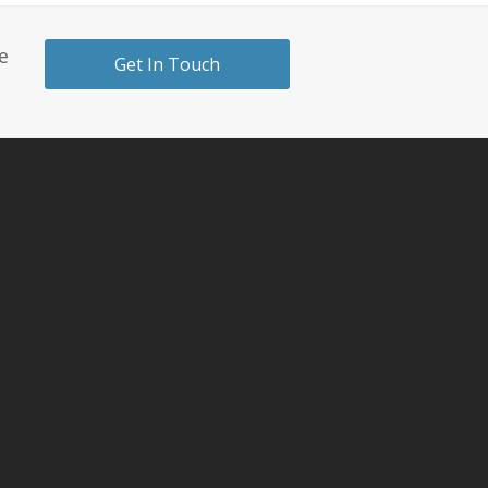
e
Get In Touch