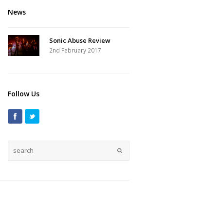
News
Sonic Abuse Review
2nd February 2017
Follow Us