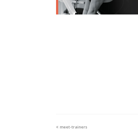
meet-trainers