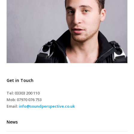
Get in Touch
Tel: 03303 200 110
Mob:
07970 076 753
Email:
info@soundperspective.co.uk
News