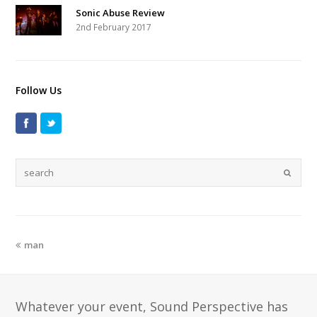
Sonic Abuse Review
2nd February 2017
Follow Us
man
Whatever your event, Sound Perspective has