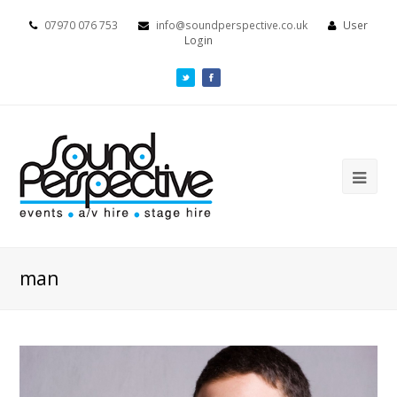
07970 076 753
info@soundperspective.co.uk
User
Login
man