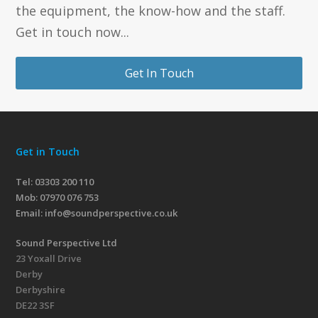
the equipment, the know-how and the staff.
Get in touch now...
Get In Touch
Get in Touch
Tel: 03303 200 110
Mob:
07970 076 753
Email:
info@soundperspective.co.uk
Sound Perspective Ltd
23 Yoxall Drive
Derby
Derbyshire
DE22 3SF