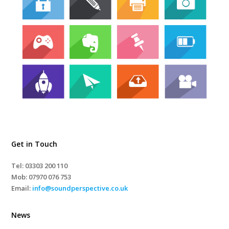
Get in Touch
Tel: 03303 200 110
Mob:
07970 076 753
Email:
info@soundperspective.co.uk
News