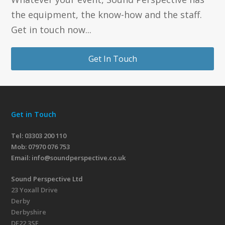
the equipment, the know-how and the staff.
Get in touch now...
Get In Touch
Get in Touch
Tel: 03303 200 110
Mob:
07970 076 753
Email:
info@soundperspective.co.uk
Sound Perspective Ltd
23 Yoxall Drive
Derby
Derbyshire
DE22 3SF