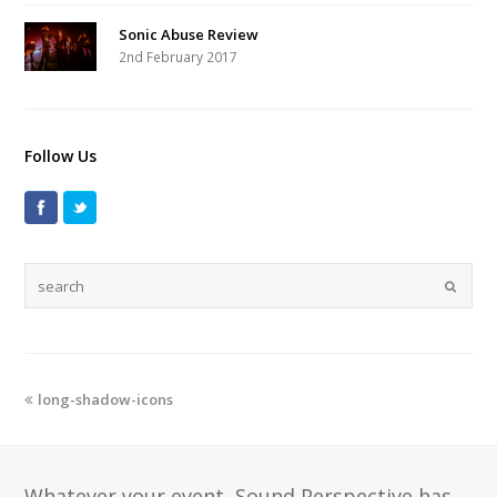
Sonic Abuse Review
2nd February 2017
Follow Us
long-shadow-icons
Whatever your event, Sound Perspective has