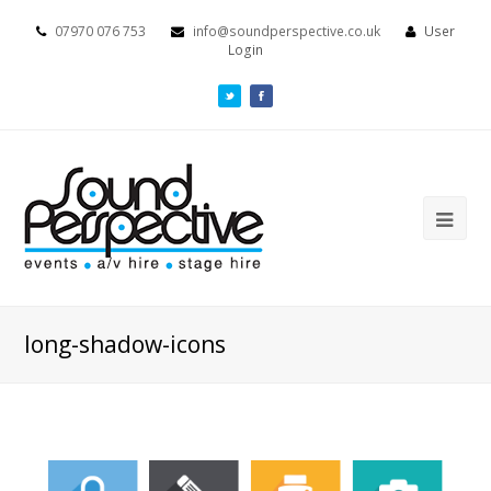
07970 076 753
info@soundperspective.co.uk
User
Login
long-shadow-icons