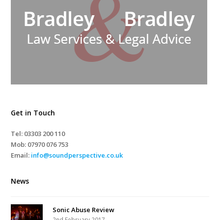
Get in Touch
Tel: 03303 200 110
Mob:
07970 076 753
Email:
info@soundperspective.co.uk
News
Sonic Abuse Review
2nd February 2017