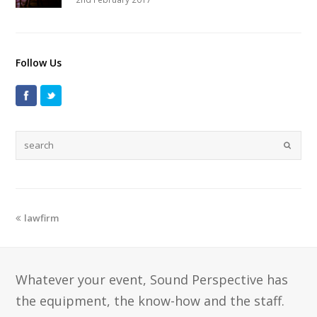
Follow Us
lawfirm
Whatever your event, Sound Perspective has
the equipment, the know-how and the staff.