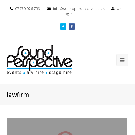
07970 076 753
info@soundperspective.co.uk
User
Login
lawfirm