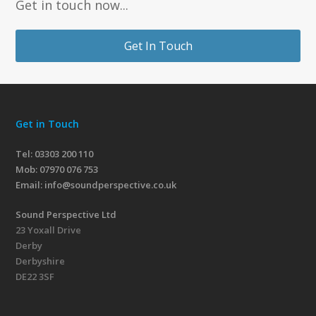
Get in touch now...
Get In Touch
Get in Touch
Tel: 03303 200 110
Mob:
07970 076 753
Email:
info@soundperspective.co.uk
Sound Perspective Ltd
23 Yoxall Drive
Derby
Derbyshire
DE22 3SF