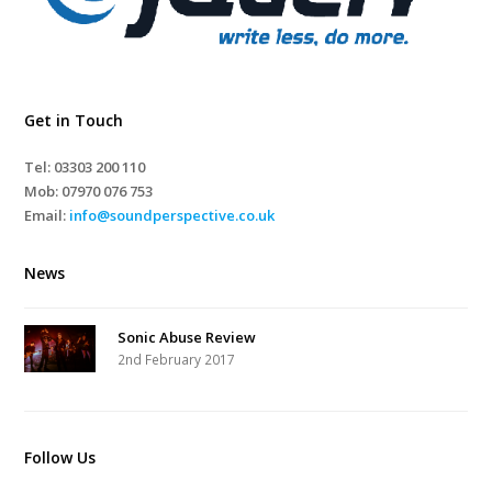
Get in Touch
Tel: 03303 200 110
Mob:
07970 076 753
Email:
info@soundperspective.co.uk
News
Sonic Abuse Review
2nd February 2017
Follow Us