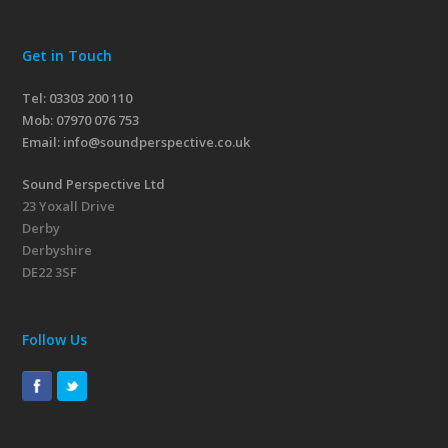
Get in Touch
Tel: 03303 200 110
Mob:
07970 076 753
Email:
info@soundperspective.co.uk
Sound Perspective Ltd
23 Yoxall Drive
Derby
Derbyshire
DE22 3SF
Follow Us