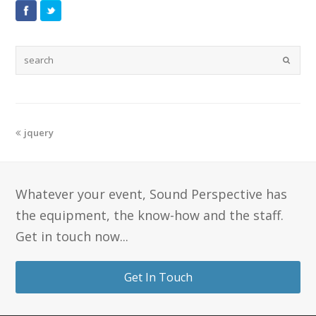
jquery
Whatever your event, Sound Perspective has
the equipment, the know-how and the staff.
Get in touch now...
Get In Touch