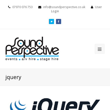
07970 076 753
info@soundperspective.co.uk
User
Login
jquery