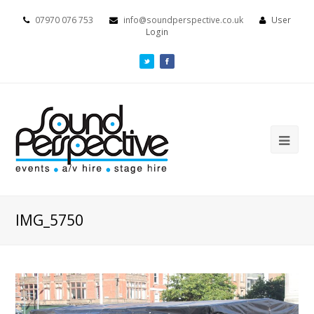
07970 076 753
info@soundperspective.co.uk
User
Login
IMG_5750