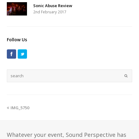
Sonic Abuse Review
2nd February 2017
Follow Us
IMG_5750
Whatever your event, Sound Perspective has