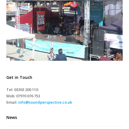
Get in Touch
Tel: 03303 200 110
Mob:
07970 076 753
Email:
info@soundperspective.co.uk
News