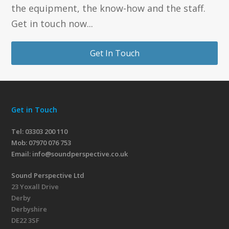
the equipment, the know-how and the staff.
Get in touch now...
Get In Touch
Get in Touch
Tel: 03303 200 110
Mob:
07970 076 753
Email:
info@soundperspective.co.uk
Sound Perspective Ltd
23 Yoxall Drive
Derby
Derbyshire
DE22 3SF