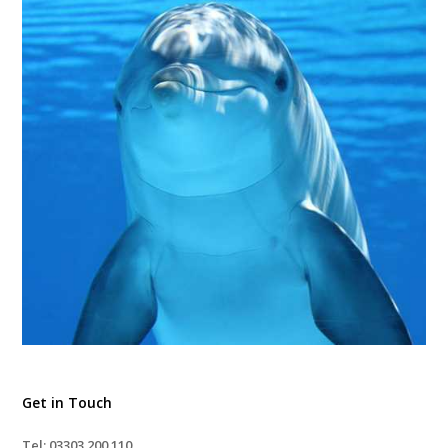
Get in Touch
Tel: 03303 200 110