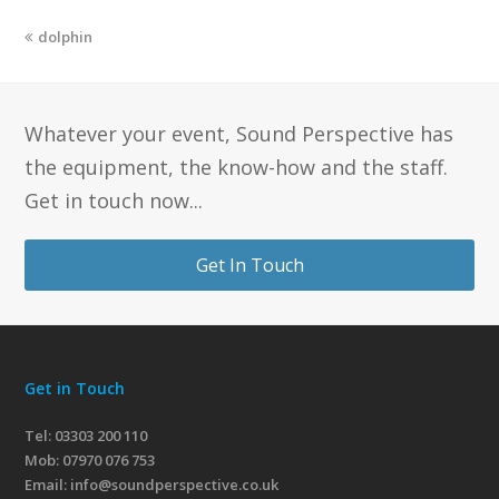
dolphin
Whatever your event, Sound Perspective has
the equipment, the know-how and the staff.
Get in touch now...
Get In Touch
Get in Touch
Tel: 03303 200 110
Mob:
07970 076 753
Email:
info@soundperspective.co.uk