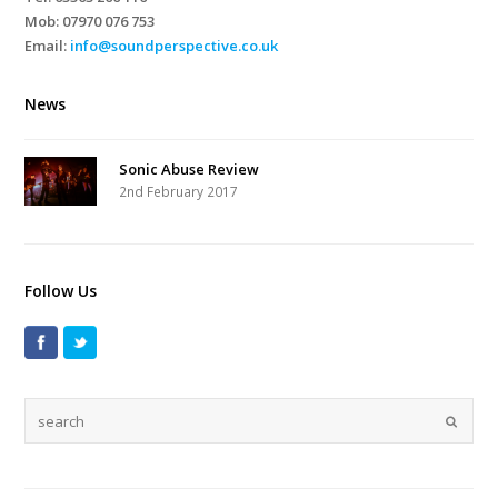
Mob:
07970 076 753
Email:
info@soundperspective.co.uk
News
Sonic Abuse Review
2nd February 2017
Follow Us