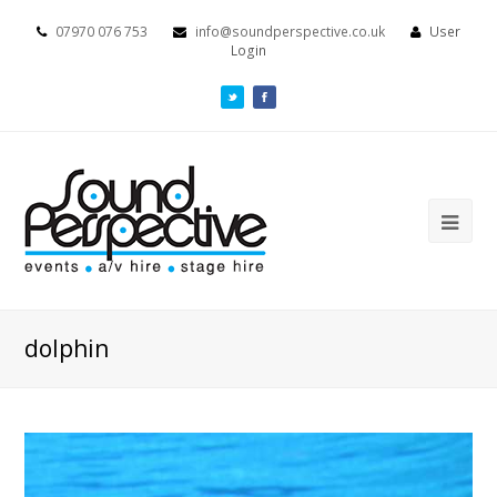
07970 076 753
info@soundperspective.co.uk
User
Login
dolphin