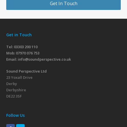
Get In Touch
Get in Touch
Tel: 03303 200 110
Mob:
07970 076 753
Email:
info@soundperspective.co.uk
Sound Perspective Ltd
23 Yoxall Drive
Derby
Derbyshire
DE22 3SF
Follow Us