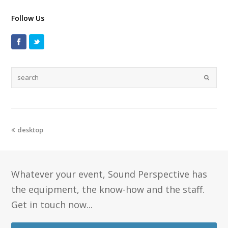
Follow Us
desktop
Whatever your event, Sound Perspective has
the equipment, the know-how and the staff.
Get in touch now...