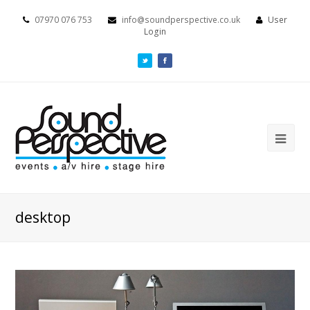
07970 076 753
info@soundperspective.co.uk
User
Login
desktop