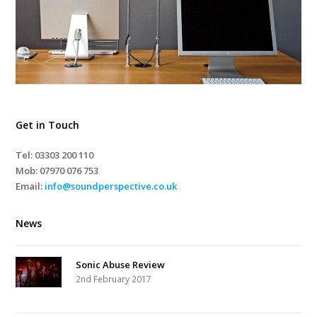
Get in Touch
Tel: 03303 200 110
Mob:
07970 076 753
Email:
info@soundperspective.co.uk
News
Sonic Abuse Review
2nd February 2017