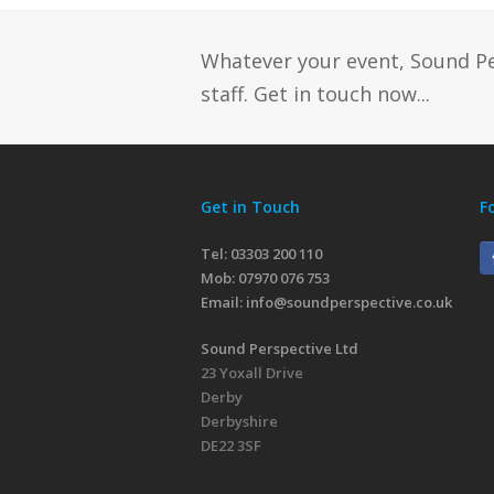
Whatever your event, Sound P
staff. Get in touch now...
Get in Touch
F
Tel: 03303 200 110
Mob:
07970 076 753
Email:
info@soundperspective.co.uk
Sound Perspective Ltd
23 Yoxall Drive
Derby
Derbyshire
DE22 3SF