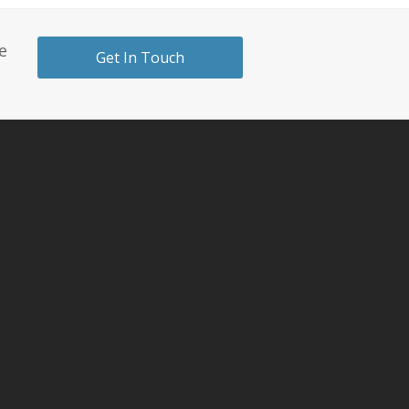
e
Get In Touch