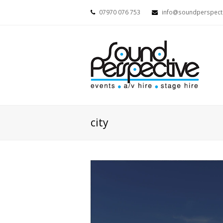
07970 076 753
info@soundperspecti
city