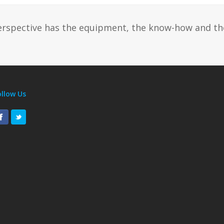
erspective has the equipment, the know-how and th
ollow Us