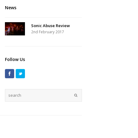
News
Sonic Abuse Review
2nd February 2017
Follow Us