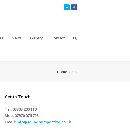
es
News
Gallery
Contact
Home
city
Get in Touch
Tel: 03303 200 110
Mob:
07970 076 753
Email:
info@soundperspective.co.uk