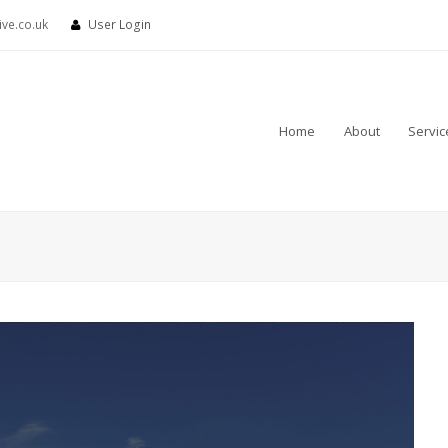
ve.co.uk
User Login
Home
About
Servic