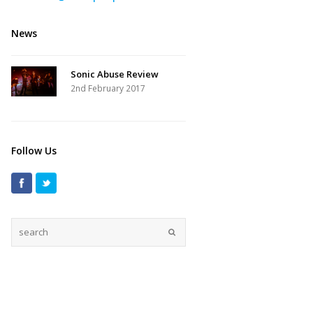
News
Sonic Abuse Review
2nd February 2017
Follow Us