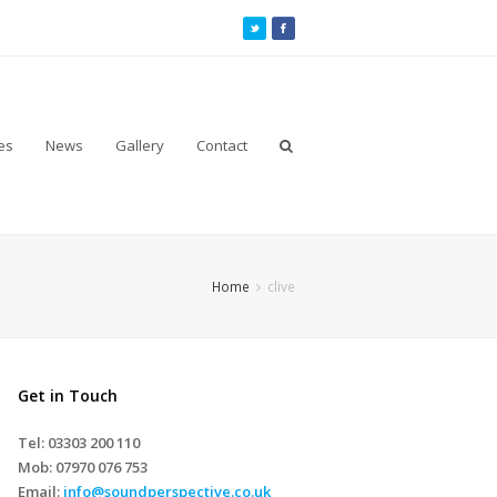
es
News
Gallery
Contact
Home
clive
Get in Touch
Tel: 03303 200 110
Mob:
07970 076 753
Email:
info@soundperspective.co.uk