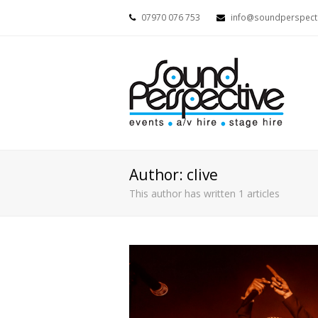
07970 076 753
info@soundperspecti
Author:
clive
This author has written 1 articles