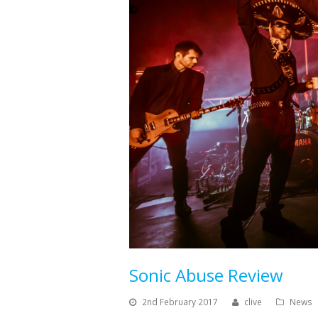
Sonic Abuse Review
2nd February 2017
clive
News