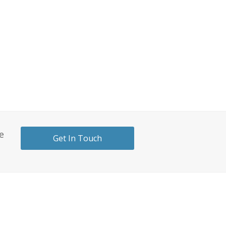
e
Get In Touch