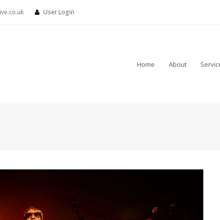
ve.co.uk
User Login
Home
About
Servic