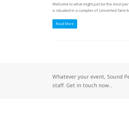
Welcome to what might just be the most perfec
is situated in a complex of converted farm 
Read More
Whatever your event, Sound P
staff. Get in touch now...