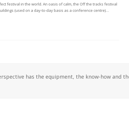
t festival in the world. An oasis of calm, the Off the tracks festival
buildings (used on a day-to-day basis as a conference centre)…
erspective has the equipment, the know-how and th