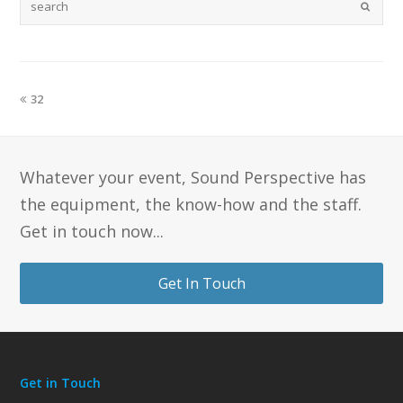
32
Whatever your event, Sound Perspective has
the equipment, the know-how and the staff.
Get in touch now...
Get In Touch
Get in Touch