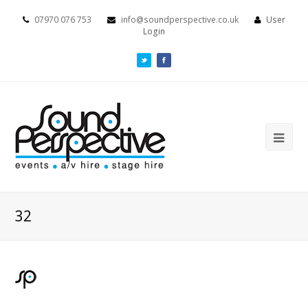
07970 076 753
info@soundperspective.co.uk
User
Login
32