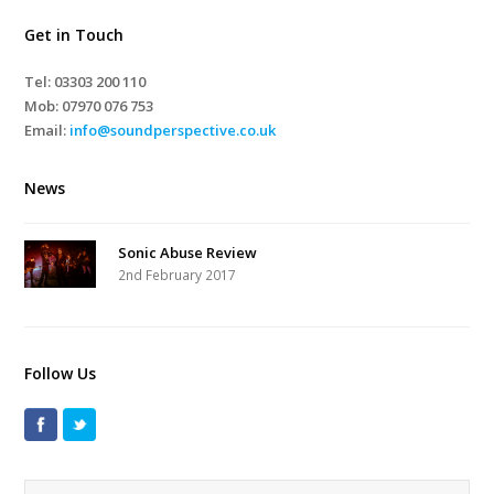
Get in Touch
Tel: 03303 200 110
Mob:
07970 076 753
Email:
info@soundperspective.co.uk
News
Sonic Abuse Review
2nd February 2017
Follow Us