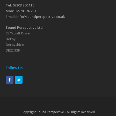
Tel: 03303 200 110
Mob:
07970 076 753
Email:
info@soundperspective.co.uk
Sound Perspective Ltd
23 Yoxall Drive
Derby
Derbyshire
DE22 3SF
Follow Us
Copyright
Sound Perspective
- All Rights Reserved