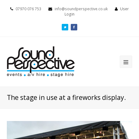
07970 076 753
info@soundperspective.co.uk
User
Login
The stage in use at a fireworks display.