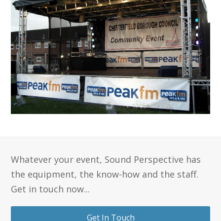
Whatever your event, Sound Perspective has
the equipment, the know-how and the staff.
Get in touch now...
Get In Touch