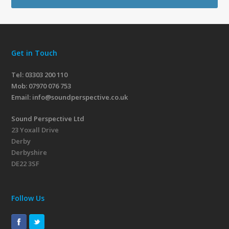
Get in Touch
Tel: 03303 200 110
Mob:
07970 076 753
Email:
info@soundperspective.co.uk
Sound Perspective Ltd
23 Yoxall Drive
Derby
Derbyshire
DE22 3SF
Follow Us