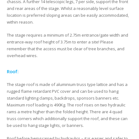
chassis. A further 14 telescopic legs, 7 per side, support the front
and rear areas of the stage. Whilst a reasonably level surface
location is preferred sloping areas can be easily accommodated,
within reason.
The stage requires a minimum of 2.75m entrance/gate width and
entrance-way roof height of 3.75m to enter a site! Please
remember that the access must be clear of tree branches, and
overhead wires.
Roof:
The stage roof is made of aluminium truss type lattice and has a
rugged flame retardant PVC cover and can be used to hang
standard lighting clamps, backdrops, sponsors banners etc.
Maximum roof loading is 490Kg. The roof rises on two hydraulic
rams a metre higher than the folded height. There are 4 quad
truss corners which additionally support the roof, and these can
be used to hang stage lights, or banners.
Roof before being raised by hydraulics – it is easier and safer to