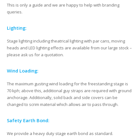
This is only a guide and we are happy to help with branding
queries.
Lighting:
Stage lighting including theatrical lighting with par cans, moving
heads and LED lighting effects are available from our large stock –
please ask us for a quotation.
Wind Loading:
The maximum gusting wind loading for the freestanding stage is
70 kph; above this, additional guy straps are required with ground
anchorage. Additionally, solid back and side covers can be
changed to scrim material which allows air to pass through.
Safety Earth Bond:
We provide a heavy duty stage earth bond as standard.