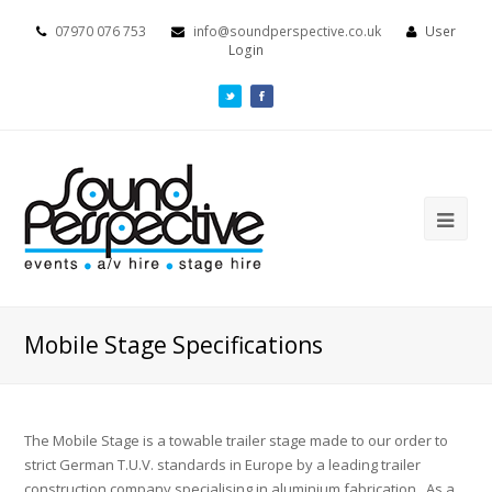
07970 076 753
info@soundperspective.co.uk
User
Login
Mobile Stage Specifications
The Mobile Stage is a towable trailer stage made to our order to
strict German T.U.V. standards in Europe by a leading trailer
construction company specialising in aluminium fabrication. As a