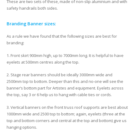
These are two sets of these, made of non-slip aluminium and with
safety handrails both sides.
Branding Banner sizes:
As a rule we have found that the following sizes are best for
branding:
1. Front skirt 900mm high, up to 7000mm long. It is helpful to have
eyelets at 500mm centres along the top.
2. Stage rear banners should be ideally 3000mm wide and
2500mm top to bottom. Deeper than this and no-one will see the
banner’s bottom part for Artistes and equipment. Eyelets across
the top, say 3 or 6 help us to hang with cable ties or cords.
3. Vertical banners on the front truss roof supports are best about
1000mm wide and 2500 top to bottom; again, eyelets (three at the
top and bottom corners and central at the top and bottom) give us
hanging options.