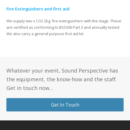
Fire Extinguishers and first aid:
We supply two x CO2 2kg. fire extinguishers with the stage. These
are certified as conforming to BS5306 Part 3 and annually tested.
We also carry a general purpose first aid kit.
Whatever your event, Sound Perspective has
the equipment, the know-how and the staff.
Get in touch now...
Get In Touch