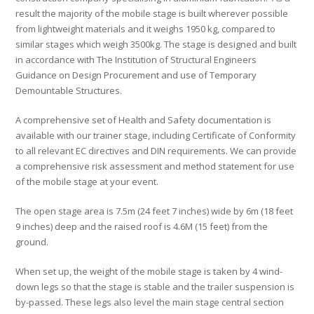
result the majority of the mobile stage is built wherever possible
from lightweight materials and it weighs 1950 kg, compared to
similar stages which weigh 3500kg. The stage is designed and built
in accordance with The Institution of Structural Engineers
Guidance on Design Procurement and use of Temporary
Demountable Structures.
A comprehensive set of Health and Safety documentation is
available with our trainer stage, including Certificate of Conformity
to all relevant EC directives and DIN requirements. We can provide
a comprehensive risk assessment and method statement for use
of the mobile stage at your event.
The open stage area is 7.5m (24 feet 7 inches) wide by 6m (18 feet
9 inches) deep and the raised roof is 4.6M (15 feet) from the
ground.
When set up, the weight of the mobile stage is taken by 4 wind-
down legs so that the stage is stable and the trailer suspension is
by-passed. These legs also level the main stage central section