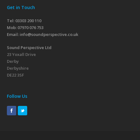
Get in Touch
Tel: 03303 200 110
Mob:
07970 076 753
Email:
info@soundperspective.co.uk
Sound Perspective Ltd
23 Yoxall Drive
Derby
Derbyshire
DE22 3SF
Follow Us