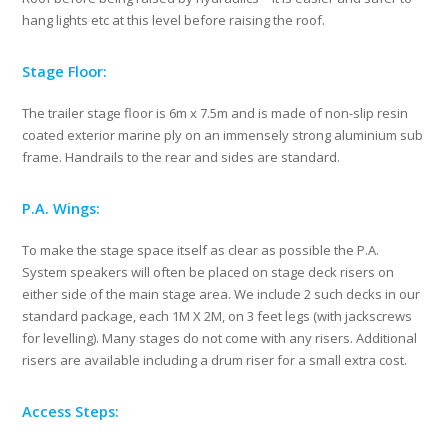
hang lights etc at this level before raising the roof.
Stage Floor:
The trailer stage floor is 6m x 7.5m and is made of non-slip resin
coated exterior marine ply on an immensely strong aluminium sub
frame. Handrails to the rear and sides are standard.
P.A. Wings:
To make the stage space itself as clear as possible the P.A.
System speakers will often be placed on stage deck risers on
either side of the main stage area. We include 2 such decks in our
standard package, each 1M X 2M, on 3 feet legs (with jackscrews
for levelling). Many stages do not come with any risers. Additional
risers are available including a drum riser for a small extra cost.
Access Steps: