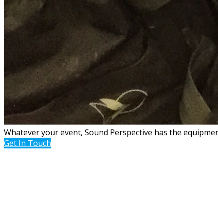
Whatever your event, Sound Perspective has the equipment,
Get In Touch