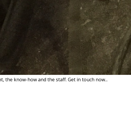
 the know-how and the staff. Get in touch now...