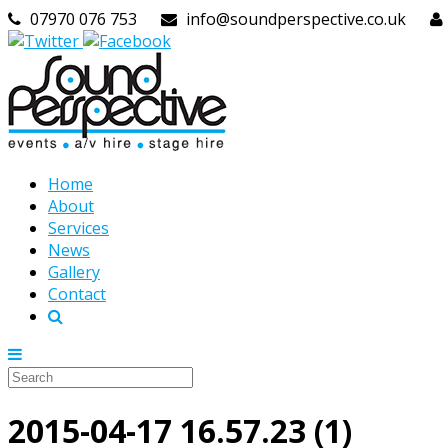
07970 076 753
info@soundperspective.co.uk
Home
About
Services
News
Gallery
Contact
2015-04-17 16.57.23 (1)