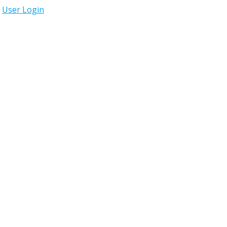
User Login