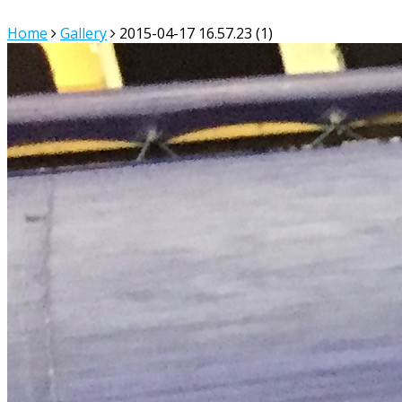
Home
Gallery
2015-04-17 16.57.23 (1)