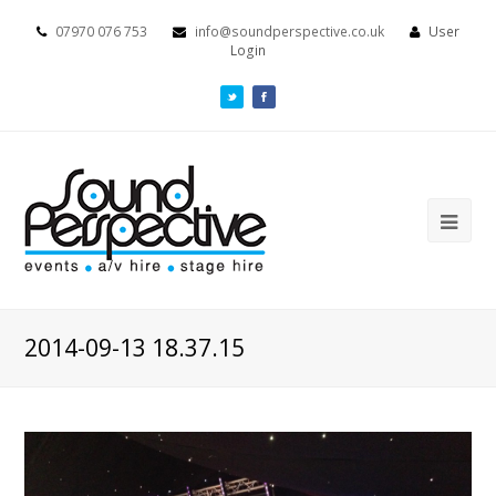
07970 076 753
info@soundperspective.co.uk
User
Login
2014-09-13 18.37.15