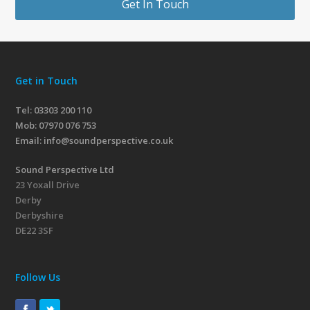
Get In Touch
Get in Touch
Tel: 03303 200 110
Mob:
07970 076 753
Email:
info@soundperspective.co.uk
Sound Perspective Ltd
23 Yoxall Drive
Derby
Derbyshire
DE22 3SF
Follow Us