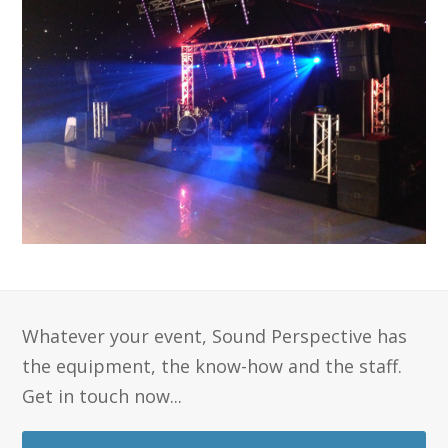
Whatever your event, Sound Perspective has
the equipment, the know-how and the staff.
Get in touch now...